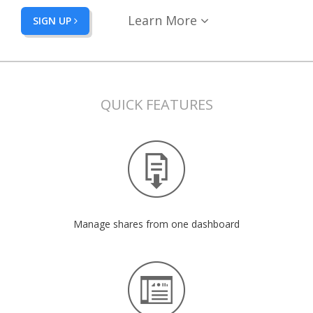
Learn More
SIGN UP
QUICK FEATURES
Manage shares from one dashboard