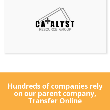
Hundreds of companies rely
on our parent company,
Transfer Online