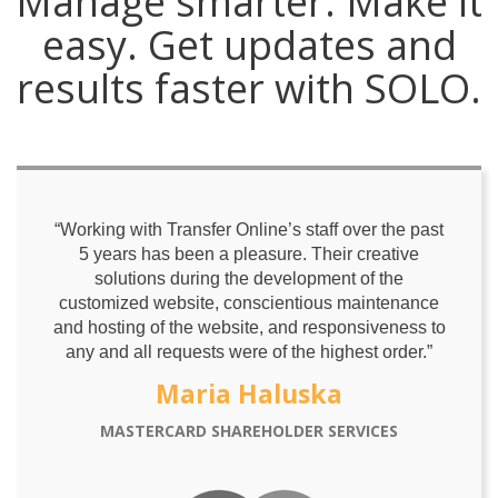
Manage smarter. Make it
easy. Get updates and
results faster with SOLO.
“Working with Transfer Online’s staff over the past
5 years has been a pleasure. Their creative
solutions during the development of the
customized website, conscientious maintenance
and hosting of the website, and responsiveness to
any and all requests were of the highest order.”
Maria Haluska
MASTERCARD SHAREHOLDER SERVICES