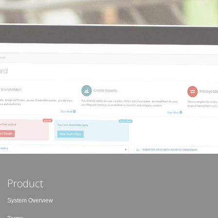
Product
System Overview