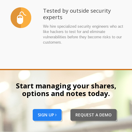
Tested by outside security
experts
We hire specialized security engineers who act
like hackers to test for and eliminate
vulnerabilities before they become risks to our
customers.
Start managing your shares,
options and notes today.
SIGN UP
REQUEST A DEMO