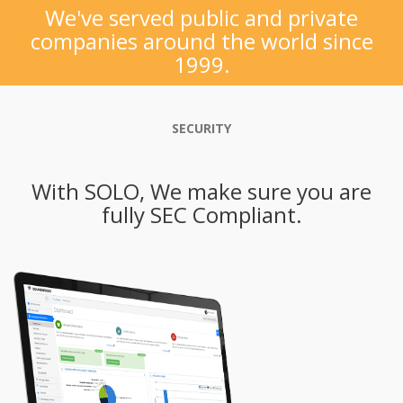
We've served public and private
companies around the world since
1999.
SECURITY
With SOLO, We make sure you are
fully SEC Compliant.