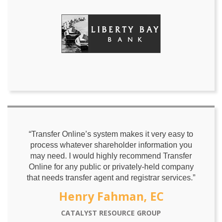
“Transfer Online’s system makes it very easy to
process whatever shareholder information you
may need. I would highly recommend Transfer
Online for any public or privately-held company
that needs transfer agent and registrar services.”
Henry Fahman, EC
CATALYST RESOURCE GROUP