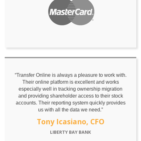
“Transfer Online is always a pleasure to work with.
Their online platform is excellent and works
especially well in tracking ownership migration
and providing shareholder access to their stock
accounts. Their reporting system quickly provides
us with all the data we need.”
Tony Icasiano, CFO
LIBERTY BAY BANK