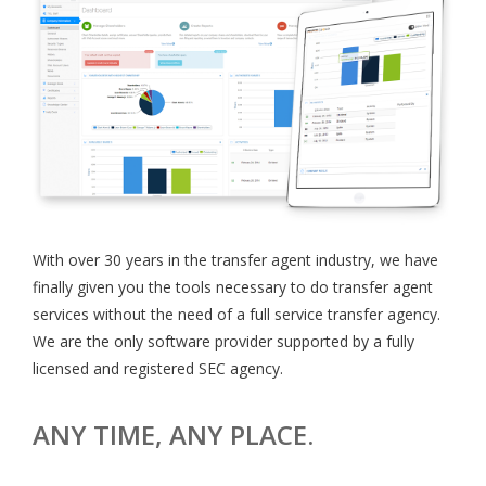
With over 30 years in the transfer agent industry, we have
finally given you the tools necessary to do transfer agent
services without the need of a full service transfer agency.
We are the only software provider supported by a fully
licensed and registered SEC agency.
ANY TIME, ANY PLACE.