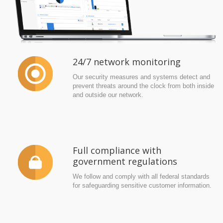
24/7 network monitoring
Our security measures and systems detect and
prevent threats around the clock from both inside
and outside our network.
Full compliance with
government regulations
We follow and comply with all federal standards
for safeguarding sensitive customer information.