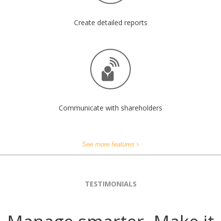
Create detailed reports
Communicate with shareholders
See more features
TESTIMONIALS