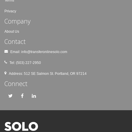
Terms
Privacy
Company
About Us
Contact
Email:
info@transferonlinesolo.com
Tel: (503) 227-2950
Address: 512 SE Salmon St. Portland, OR 97214
Connect